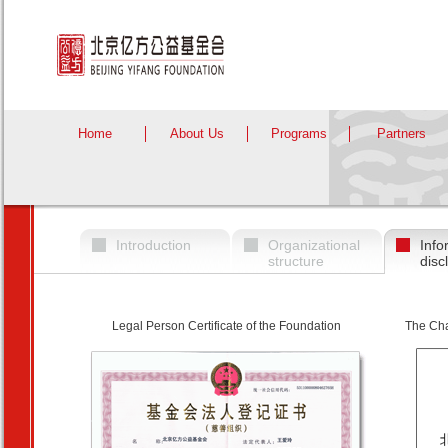
Home
About Us
Programs
Partners
Introduction
Organizational
Info
structure
disc
Legal Person Certificate of the Foundation
The Cha