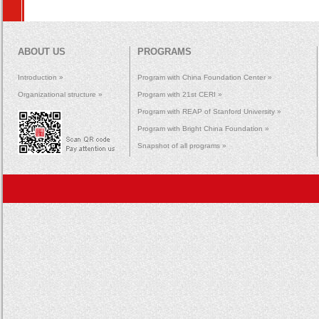
ABOUT US
PROGRAMS
Introduction »
Program with China Foundation Center »
Organizational structure »
Program with 21st CERI »
Program with REAP of Stanford University »
Program with Bright China Foundation »
Snapshot of all programs »