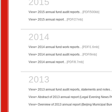
2015
View>
2015 annual
fund
audit reports
....[PDF/500kb]
View>
2015 annual
report
....[PDF/27mb]
2014
View>
2014 annual
fund
work reports
....[PDF/1.6mb]
View>
2014 annual
fund
audit reports
....[PDF/9mb]
View>
2014 annual
report
....[PDF/8.7mb]
2013
View>
2013 annual
fund
audit reports
,
statements and notes
.
View>
Abstract of 2013
annual
report
(
Legal
Evening News
Pu
View>
Overview of 2013 annual report (Beijing Municipal Burea