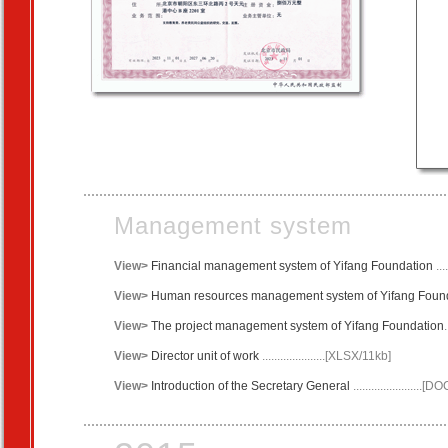
Management system
View>
Financial management system of Yifang Foundation
..
View>
Human resources management system of Yifang Foun
View>
The project management system of Yifang Foundation
View>
Director
unit of work
.....................[XLSX/11kb]
View>
Introduction of the Secretary General
.......................