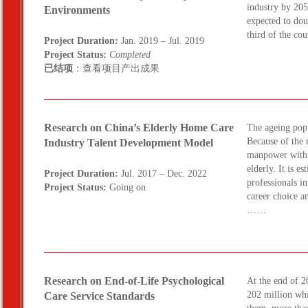
industry by 205
Environments
expected to dou
third of the c
Project Duration:
Jan. 2019 – Jul. 2019
Project Status:
Completed
已结项
：查看项目产出成果
Research on China’s Elderly Home Care
The ageing popu
Because of the 
Industry Talent Development Model
manpower with t
elderly. It is e
Project Duration:
Jul. 2017 – Dec. 2022
professionals i
Project Status:
Going on
career choice a
……
Research on End-of-Life Psychological
At the end of 2
202 million wh
Care Service Standards