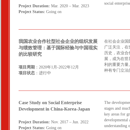
social enterpri
Project Duration:
Mar. 2020 – Mar. 2023
Project Status:
Going on
我国农业合作社型社会企业的组织发展
在社会企业国
广泛关注，在
与绩效管理：基于国际经验与中国现实
历史，农业合
的比较研究
展，成为在世
利的重要力量
项目周期
：2020年1月-2022年12月
种有专门立法
项目状态
：进行中
Case Study on Social Enterprise
The development 
stages and much
Development in China-Korea-Japan
key areas for g
developmental a
Project Duration:
Nov. 2017 – Jun. 2022
understanding of
Project Status:
Going on