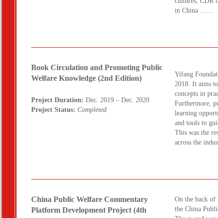
cultures, CDR b
in China ……
Book Circulation and Promoting Public
Yifang Foundati
Welfare Knowledge (2nd Edition)
2018. It aims to
concepts in prac
Project Duration:
Dec. 2019 – Dec. 2020
Furthermore, pu
Project Status:
Completed
learning opport
and tools to gu
This was the re
across the ind
China Public Welfare Commentary
On the back of t
the China Publ
Platform Development Project (4th