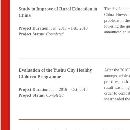
Study to Improve of Rural Education in
The development
China. However,
China
problems in the
lowering the qu
Project Duration:
Jan. 2017 – Feb. 2018
announced an in
Project Status:
Completed
……
Evaluation of the Yushu City Healthy
After the 2010
amongst adolesc
Children Programme
practices, basi
result was a hig
Project Duration:
Jun. 2016 – Oct. 2018
order to combat
Project Status:
Completed
spearheaded t