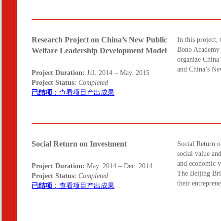
Research Project on China’s New Public
In this project
Bono Academy a
Welfare Leadership Development Model
organize China
and China’s Ne
Project Duration:
Jul. 2014 – May. 2015
Project Status:
Completed
已结项
：查看项目产出成果
Social Return on Investment
Social Return 
social value an
and economic va
Project Duration:
May. 2014 – Dec. 2014
The Beijing Br
Project Status:
Completed
their entrepren
已结项
：查看项目产出成果