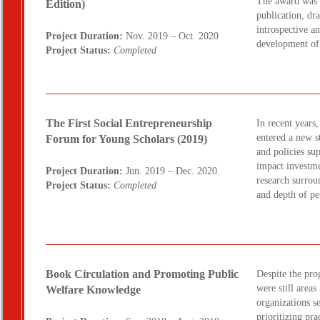
The award was 
Edition)
publication, dra
introspective a
Project Duration:
Nov. 2019 – Oct. 2020
development of
Project Status:
Completed
The First Social Entrepreneurship
In recent years
entered a new s
Forum for Young Scholars (2019)
and policies su
impact investme
Project Duration:
Jun. 2019 – Dec. 2020
research surrou
Project Status:
Completed
and depth of p
Book Circulation and Promoting Public
Despite the pro
were still areas
Welfare Knowledge
organizations s
prioritizing pr