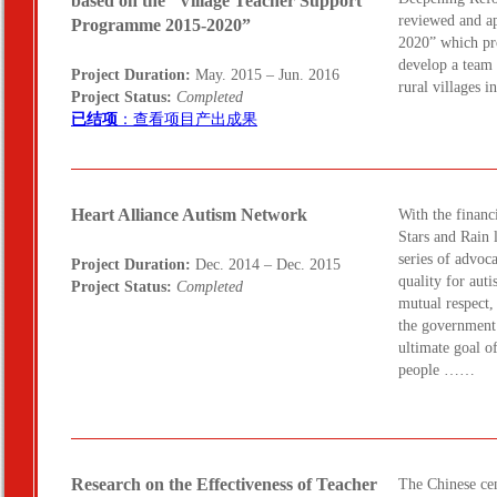
based on the “Village Teacher Support
reviewed and a
Programme 2015-2020”
2020” which pro
develop a team 
Project Duration:
May. 2015 – Jun. 2016
rural villages
Project Status:
Completed
已结项
：查看项目产出成果
Heart Alliance Autism Network
With the finan
Stars and Rain 
series of advoc
Project Duration:
Dec. 2014 – Dec. 2015
quality for auti
Project Status:
Completed
mutual respect,
the government 
ultimate goal o
people ……
Research on the Effectiveness of Teacher
The Chinese cen