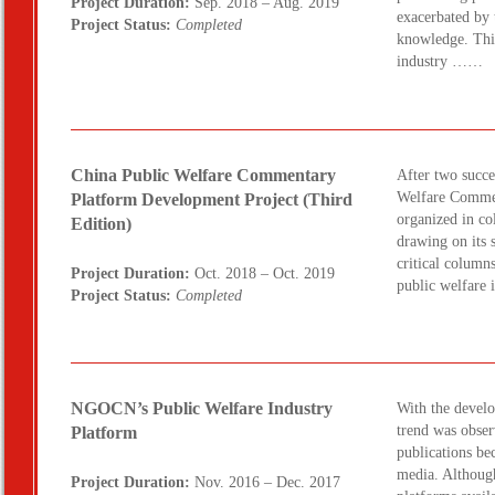
Project Duration:
Sep. 2018 – Aug. 2019
exacerbated by 
Project Status:
Completed
knowledge. This
industry ……
China Public Welfare Commentary
After two succes
Welfare Commen
Platform Development Project (Third
organized in co
Edition)
drawing on its 
critical colum
Project Duration:
Oct. 2018 – Oct. 2019
public welfare
Project Status:
Completed
NGOCN’s Public Welfare Industry
With the develo
trend was obser
Platform
publications be
media. Although
Project Duration:
Nov. 2016 – Dec. 2017