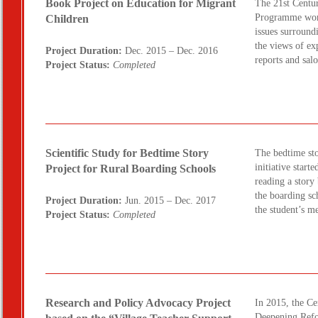
Book Project on Education for Migrant
The 21st Centur
Programme worke
Children
issues surround
the views of ex
Project Duration:
Dec. 2015 – Dec. 2016
reports and sal
Project Status:
Completed
Scientific Study for Bedtime Story
The bedtime sto
initiative star
Project for Rural Boarding Schools
reading a story
the boarding sc
Project Duration:
Jun. 2015 – Dec. 2017
the student’s m
Project Status:
Completed
Research and Policy Advocacy Project
In 2015, the C
Deepening Refo