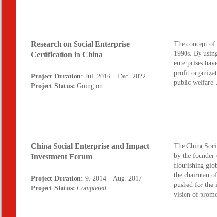
Research on Social Enterprise
The concept of 
1990s. By using
Certification in China
enterprises have
profit organizat
Project Duration:
Jul. 2016 – Dec. 2022
public welfar
Project Status:
Going on
China Social Enterprise and Impact
The China Soci
by the founder
Investment Forum
flourishing glob
the chairman o
Project Duration:
9. 2014 – Aug. 2017
pushed for the 
Project Status:
Completed
vision of promo