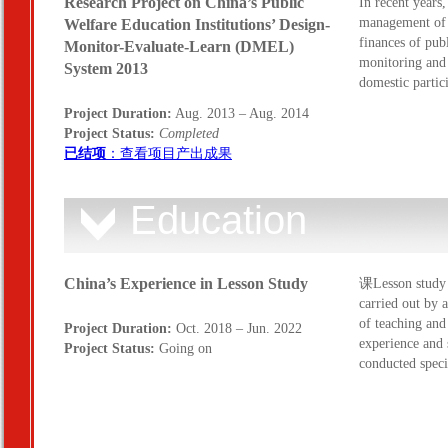
Research Project on China’s Public
In recent years,
management of p
Welfare Education Institutions’ Design-
finances of publ
Monitor-Evaluate-Learn (DMEL)
monitoring and 
System 2013
domestic partic
Project Duration:
Aug. 2013 – Aug. 2014
Project Status:
Completed
已结项
：查看项目产出成果
Education
China’s Experience in Lesson Study
课Lesson study i
carried out by a
of teaching and
Project Duration:
Oct. 2018 – Jun. 2022
experience and 
Project Status:
Going on
conducted spec