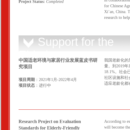
in collaboratio
Project Status:
Completed
for Chinese Agr
Xi’an, China. T
research to hel
Support for the
Elderly
中国适老环境与家居行业发展蓝皮书研
我国老龄化的
量。到2019
究项目
18.1%。
社区设施和社
项目周期
：2021年1月-2022年4月
适应老龄化都
项目状态
：进行中
Research Project on Evaluation
According to e
will become the
Standards for Elderly-Friendly