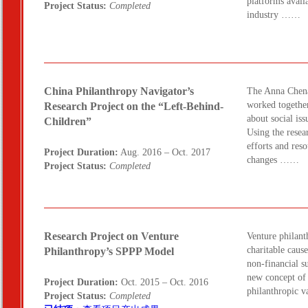
platforms avail
Project Status:
Completed
industry ……
China Philanthropy Navigator’s
The Anna Chena
worked together
Research Project on the “Left-Behind-
about social iss
Children”
Using the resea
efforts and reso
Project Duration:
Aug. 2016 – Oct. 2017
changes ……
Project Status:
Completed
Research Project on Venture
Venture philant
charitable caus
Philanthropy’s SPPP Model
non-financial su
new concept of 
Project Duration:
Oct. 2015 – Oct. 2016
philanthropic 
Project Status:
Completed