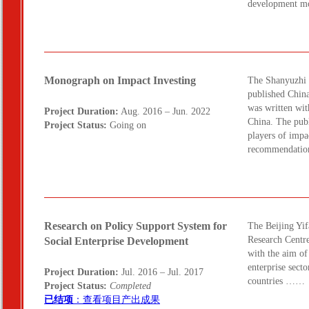
development m
Monograph on Impact Investing
The Shanyuzhi 
published Chin
was written wit
Project Duration:
Aug. 2016 – Jun. 2022
China. The publ
Project Status:
Going on
players of impac
recommendatio
Research on Policy Support System for
The Beijing Yif
Research Centre
Social Enterprise Development
with the aim of
enterprise secto
Project Duration:
Jul. 2016 – Jul. 2017
countries ……
Project Status:
Completed
已结项
：查看项目产出成果