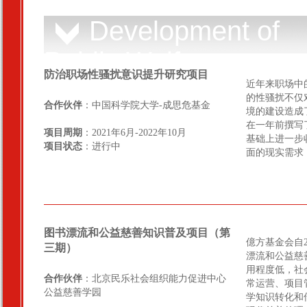
Development of
Public Welfare
防治职场性骚扰意识提升研究项目
Sector
近年来职场中
的性骚扰不仅
合作伙伴
：中国科学院大学-成思危基金
境的建设造成
在一年前撰写
项目周期
：2021年6月-2022年10月
基础上进一步
项目状态
：进行中
面的现实需求
图书漂流和公益慈善知识普及项目（第
億方基金会自
三期）
漂流和公益慈
用程度低，社
合作伙伴
：北京民乐社会组织能力促进中心
常运营、项目
公益慈善学园
学知识转化和