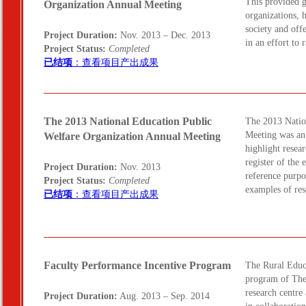
This provided g
Organization Annual Meeting
organizations, h
society and off
Project Duration:
Nov. 2013 – Dec. 2013
in an effort to
Project Status:
Completed
已结项
：查看项目产出成果
The 2013 National Education Public
The 2013 Natio
Meeting was an 
Welfare Organization Annual Meeting
highlight resea
register of the
Project Duration:
Nov. 2013
reference purpo
Project Status:
Completed
examples of re
已结项
：查看项目产出成果
Faculty Performance Incentive Program
The Rural Educ
program of The
research centre 
Project Duration:
Aug. 2013 – Sep. 2014