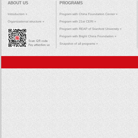
ABOUT US
PROGRAMS
Introduction »
Program with China Foundation Center »
Organizational structure »
Program with 21st CERI »
Program with REAP of Stanford University »
Program with Bright China Foundation »
Snapshot of all programs »