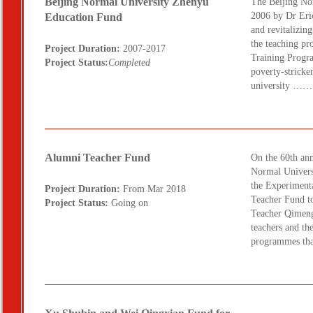
Beijing Normal University Zhenyu
The Beijing No
2006 by Dr Eric
Education Fund
and revitalizin
the teaching pr
Project Duration:
2007-2017
Training Progra
Project Status:
Completed
poverty-stricken
university ……
Alumni Teacher Fund
On the 60th ann
Normal Universi
the Experiment
Project Duration:
From Mar 2018
Teacher Fund to
Project Status:
Going on
Teacher Qimeng.
teachers and th
programmes tha