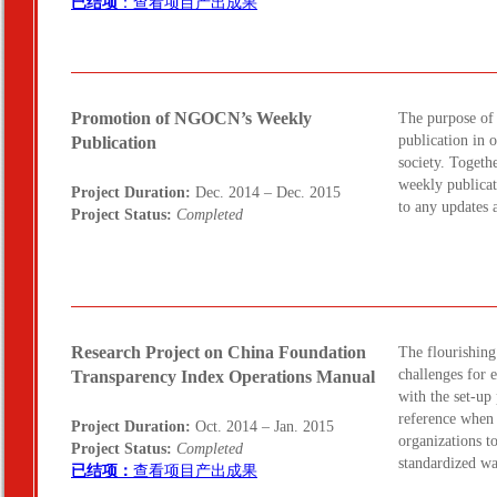
已结项
：查看项目产出成果
Promotion of NGOCN’s Weekly
The purpose of
publication in 
Publication
society. Togeth
weekly publicat
Project Duration:
Dec. 2014 – Dec. 2015
to any updates
Project Status:
Completed
Research Project on China Foundation
The flourishing
challenges for 
Transparency Index Operations Manual
with the set-up
reference when 
Project Duration:
Oct. 2014 – Jan. 2015
organizations t
Project Status:
Completed
standardized w
已结项：
查看项目产出成果