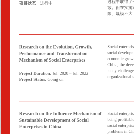
过程中取得了
项目状态
：进行中
散。但在实施
限、规模不大
Research on the Evolution, Growth,
Social enterpris
social developm
Performance and Transformation
economic growt
Mechanism of Social Enterprises
China, the deve
many challenges
Project Duration:
Jul. 2020 – Jul. 2022
organizational 
Project Status:
Going on
……
Research on the Influence Mechanism of
Social enterpris
being profitabl
Sustainable Development of Social
social enterpris
Enterprises in China
problems in Chi