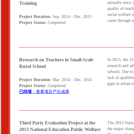
annually since 
Training
quality of teac
social welfare 
Project Duration:
Sep. 2014 – Dec. 2015
cause through 
Project Status:
Completed
Research on Teachers in Small-Scale
In 2013, the 21
research and ad
Rural School
schools. Due to
lack of qualifi
Project Duration:
Mar. 2014 – Dec. 2014
gaps in urban-r
Project Status:
Completed
已结项
：查看项目产出成果
Third Party Evaluation Project at the
The 2013 Natio
the major chang
2013 National Education Public Welfare