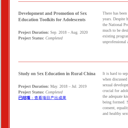
Development and Promotion of Sex
There has been 
years. Despite 
Education Toolkits for Adolescents
the National Pro
much to be desi
Project Duration:
Sep. 2018 – Aug. 2020
existing progra
Project Status:
Completed
unprofessional 
Study on Sex Education in Rural China
It is hard to se
when discussed 
sexual developm
Project Duration:
May. 2018 – Jul. 2019
crucial for ado
Project Status:
Completed
the adequate kn
已结项
：查看项目产出成果
being formed. S
consent, equalit
and healthy sex