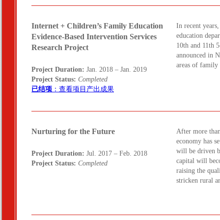
Internet + Children’s Family Education
In recent years
education depar
Evidence-Based Intervention Services
10th and 11th 5
Research Project
announced in No
areas of famil
Project Duration:
Jan. 2018 – Jan. 2019
Project Status:
Completed
已结项
：查看项目产出成果
Nurturing for the Future
After more tha
economy has se
will be driven
Project Duration:
Jul. 2017 – Feb. 2018
capital will be
Project Status:
Completed
raising the qual
stricken rural