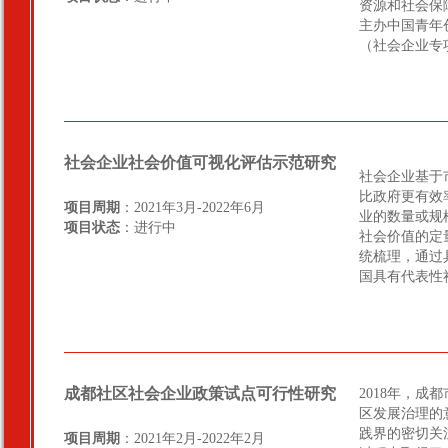
资源和社会保
主办中国青年
（社会企业专
社会企业社会价值可视化评估示范研究
社会企业基于
比政府更有效
项目周期
：2021年3月-2022年6月
业的数量或规
项目状态
：进行中
社会价值的定
统梳理，通过
国具有代表性
成都社区社会企业政策试点可行性研究
2018年，
区发展治理的
践界的密切关
项目周期
：2021年2月-2022年2月