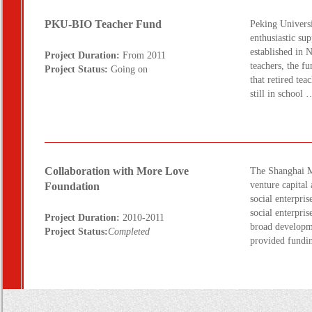
PKU-BIO Teacher Fund
Peking Universi
enthusiastic su
established in 
Project Duration:
From 2011
teachers, the f
Project Status:
Going on
that retired te
still in schoo
Collaboration with More Love
The Shanghai Mo
venture capita
Foundation
social enterpri
social enterpris
Project Duration:
2010-2011
broad developme
Project Status:
Completed
provided fundi