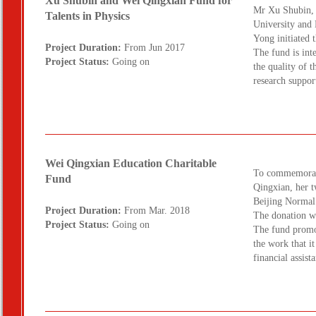
Xu Shubin and Wei Qingxian Fund for
Mr Xu Shubin, 
Talents in Physics
University and 
Yong initiated 
Project Duration:
From Jun 2017
The fund is int
Project Status:
Going on
the quality of t
research suppo
Wei Qingxian Education Charitable
To commemorate
Fund
Qingxian, her 
Beijing Normal
Project Duration:
From Mar. 2018
The donation w
Project Status:
Going on
The fund promot
the work that i
financial assis