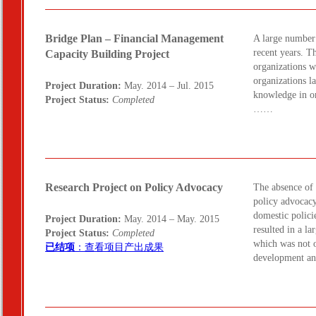
Bridge Plan – Financial Management
A large number 
recent years. T
Capacity Building Project
organizations 
organizations l
Project Duration:
May. 2014 – Jul. 2015
knowledge in o
Project Status:
Completed
……
Research Project on Policy Advocacy
The absence of 
policy advocacy
domestic policie
Project Duration:
May. 2014 – May. 2015
resulted in a l
Project Status:
Completed
which was not o
已结项
：查看项目产出成果
development an