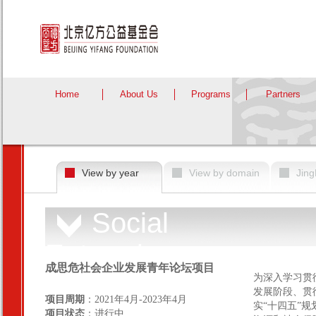
Home
About Us
Programs
Partners
View by year
View by domain
Jing
Social
Enterprise
成思危社会企业发展青年论坛项目
为深入学习贯
发展阶段、贯
项目周期
：2021年4月-2023年4月
实“十四五”规
项目状态
：进行中