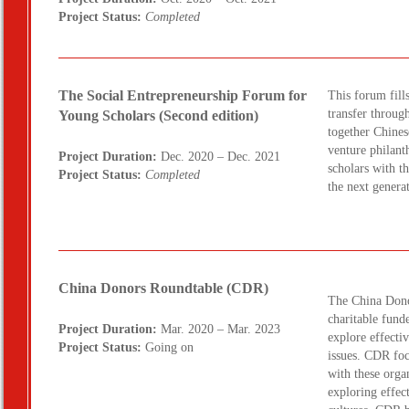
Project Status:
Completed
The Social Entrepreneurship Forum for
This forum fill
transfer throug
Young Scholars (Second edition)
together Chines
venture philant
Project Duration:
Dec. 2020 – Dec. 2021
scholars with t
Project Status:
Completed
the next genera
China Donors Roundtable (CDR)
The China Dono
charitable funde
Project Duration:
Mar. 2020 – Mar. 2023
explore effecti
Project Status:
Going on
issues. CDR fo
with these organ
exploring effec