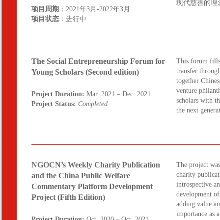
现代慈善的理
项目周期
：2021年3月-2022年3月
项目状态
：进行中
The Social Entrepreneurship Forum for
This forum fill
transfer throug
Young Scholars (Second edition)
together Chines
venture philant
Project Duration:
Mar. 2021 – Dec. 2021
scholars with t
Project Status:
Completed
the next genera
NGOCN’s Weekly Charity Publication
The project wa
charity publicat
and the China Public Welfare
introspective a
Commentary Platform Development
development of 
Project (Fifth Edition)
adding value an
importance as 
Project Duration:
Oct. 2020 – Oct. 2021