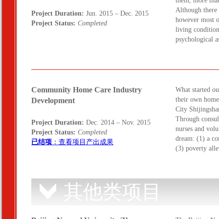
them, more than
Although there 
Project Duration:
Jun. 2015 – Dec. 2015
however most or
Project Status:
Completed
living conditio
psychological 
Community Home Care Industry
What started out
their own home,
Development
City Shijingsha
Through consult
Project Duration:
Dec. 2014 – Nov. 2015
nurses and volu
Project Status:
Completed
dream: (1) a co
已结项
：查看项目产出成果
(3) poverty al
其他类项目