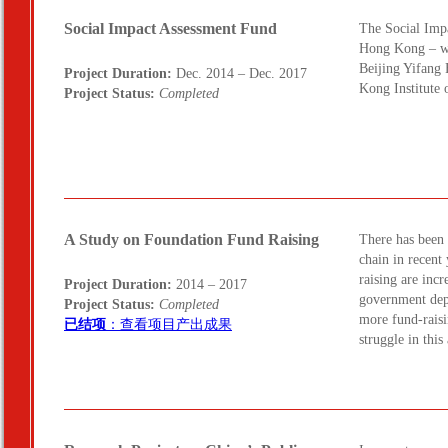
Social Impact Assessment Fund
The Social Impa
Hong Kong – wa
Beijing Yifang
Project Duration:
Dec. 2014 – Dec. 2017
Kong Institute
Project Status:
Completed
A Study on Foundation Fund Raising
There has been 
chain in recent
raising are inc
Project Duration:
2014 – 2017
government dep
Project Status:
Completed
more fund-raisi
已结项
：查看项目产出成果
struggle in thi