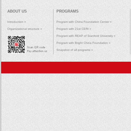
ABOUT US
PROGRAMS
Introduction »
Program with China Foundation Center »
Organizational structure »
Program with 21st CERI »
Program with REAP of Stanford University »
Program with Bright China Foundation »
Snapshot of all programs »