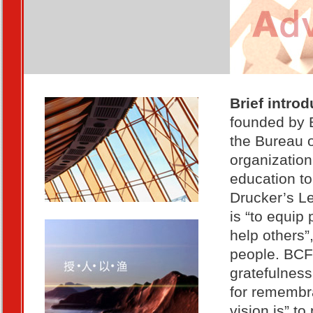
Brief intro
founded by B
the Bureau of
organization
education to
Drucker’s L
is “to equip
help others”
people. BCF 
gratefulness
for remembra
vision is” t