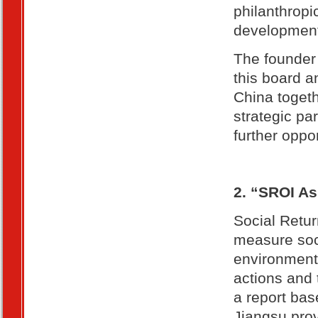
philanthropi
developmen
The founder 
this board 
China togeth
strategic pa
further oppo
2. “SROI A
Social Retur
measure soci
environment
actions and 
a report bas
Jiangsu prov