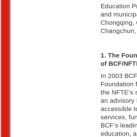
Education P
and municipa
Chongqing, 
Changchun, 
1. The Foun
of BCF/NFT
In 2003 BCF 
Foundation 
the NFTE’s 
an advisory 
accessible t
services, fu
BCF’s leadin
education, a