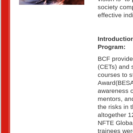
society comp
effective in
Introductio
Program:
BCF provides
(CETs) and s
courses to s
Award(BESA)
awareness of
mentors, and
the risks in
altogether 
NFTE Global 
trainees wer