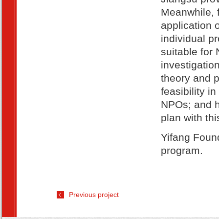
Meanwhile, f
application 
individual p
suitable for
investigatio
theory and 
feasibility i
NPOs; and he
plan with th
Yifang Found
program.
Previous project