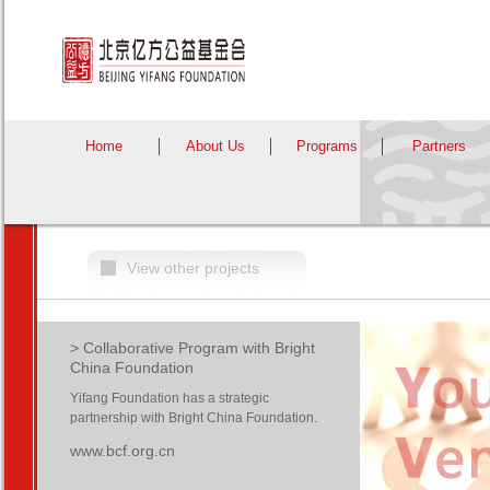
Home
About Us
Programs
Partners
View other projects
> Collaborative Program with Bright
China Foundation
Yifang Foundation has a strategic
partnership with Bright China Foundation.
www.bcf.org.cn