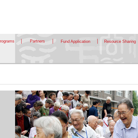
rograms
Partners
Fund Application
Resource Sharing