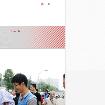
简
·
EN
Join Us