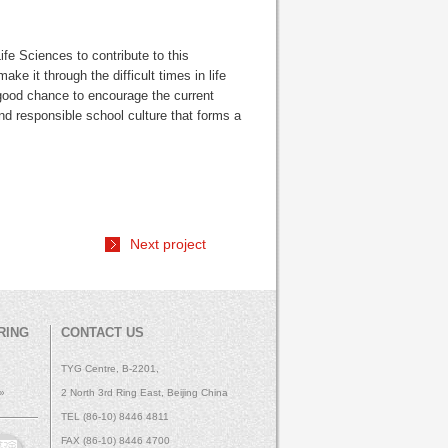
 Sciences to contribute to this
ke it through the difficult times in life
o a good chance to encourage the current
nd responsible school culture that forms a
Next project
RING
CONTACT US
TYG Centre, B-2201,
 »
2 North 3rd Ring East, Beijing China
TEL (86-10) 8446 4811
FAX (86-10) 8446 4700