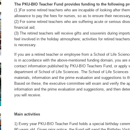
The PKU-BIO Teacher Fund provides funding to the following pr
(1 )For some retired teachers who are incapable of looking after th
allowance to pay the fees for nurses, so as to ensure their necessary
(2) For some retired teachers who are suffering acute or serious di
financial aid;
(3) The retired teachers will receive gifts and souvenirs during impor
feel involved in the holiday atmosphere; activities for retired teache
is necessary.
If you are a retired teacher or employee from a School of Life Scienc
is in accordance with the above-mentioned funding domain, you are eli
contact information published by PKU-BIO Teachers Fund, or apply wi
department of School of Life Sciences. The School of Life Sciences i
materials, information and the prime evaluation and suggestions to t
Based on these, the executive committee will exam and verify the ap
information and the prime evaluation and suggestions, and then det
you will receive.
Main activities
1) Every year PKU-BIO Teacher Fund holds a special birthday cerem
90 years old. Given prior notice, the Fund will send the Birthday Visit