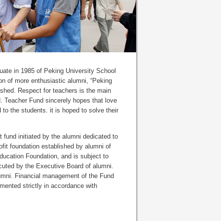
duate in 1985 of Peking University School
ion of more enthusiastic alumni, “Peking
shed. Respect for teachers is the main
d. Teacher Fund sincerely hopes that love
to the students. it is hoped to solve their
fund initiated by the alumni dedicated to
fit foundation established by alumni of
ducation Foundation, and is subject to
ted by the Executive Board of alumni.
 alumni. Financial management of the Fund
mented strictly in accordance with