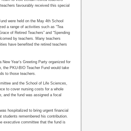
 teachers favourably received this special
Fund were held on the May 4th School
ed a range of activities such as “Tea
e Grace of Retired Teachers” and “Spending
welcomed by teachers. Many teachers
ities have benefited the retired teachers
 a New Year’s Greeting Party organized for
ich, the PKU-BIO Teacher Fund would take
ds to those teachers.
mittee and the School of Life Sciences,
ce to cover nursing costs for a whole
ce, and the fund was assigned a focal
s hospitalized to bring urgent financial
at students remembered his contribution.
he executive committee that the fund is