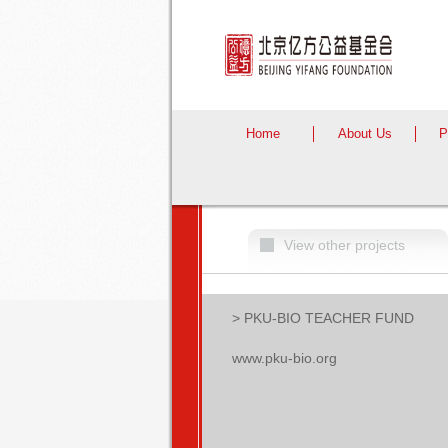
Home
About Us
P
View other projects
> PKU-BIO TEACHER FUND
www.pku-bio.org