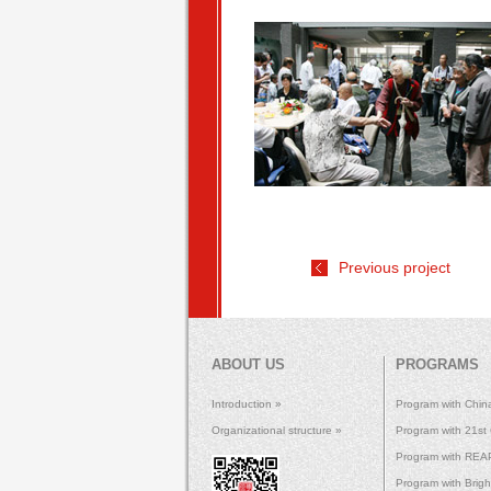
Previous project
ABOUT US
PROGRAMS
Introduction »
Program with Chin
Organizational structure »
Program with 21st
Program with REAP 
Program with Brig