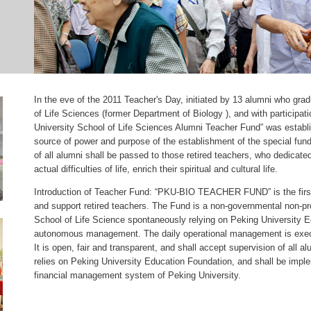
In the eve of the 2011 Teacher's Day, initiated by 13 alumni who gra
of Life Sciences (former Department of Biology ), and with participat
University School of Life Sciences Alumni Teacher Fund” was establi
source of power and purpose of the establishment of the special fun
of all alumni shall be passed to those retired teachers, who dedicated 
actual difficulties of life, enrich their spiritual and cultural life.
Introduction of Teacher Fund: “PKU-BIO TEACHER FUND” is the first 
and support retired teachers. The Fund is a non-governmental non-pro
School of Life Science spontaneously relying on Peking University E
autonomous management. The daily operational management is execu
It is open, fair and transparent, and shall accept supervision of all
relies on Peking University Education Foundation, and shall be imple
financial management system of Peking University.