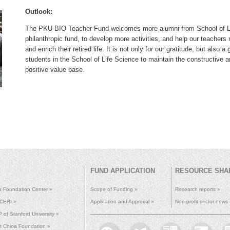
Outlook:
The PKU-BIO Teacher Fund welcomes more alumni from School of Life
philanthropic fund, to develop more activities, and help our teachers ma
and enrich their retired life. It is not only for our gratitude, but als
students in the School of Life Science to maintain the constructive a
positive value base.
FUND APPLICATION
RESOURCE SHA
a Foundation Center »
Scope of Funding »
Research reports »
 CERI »
Application and Approval »
Non-profit sector news
of Stanford University »
ht China Foundation »