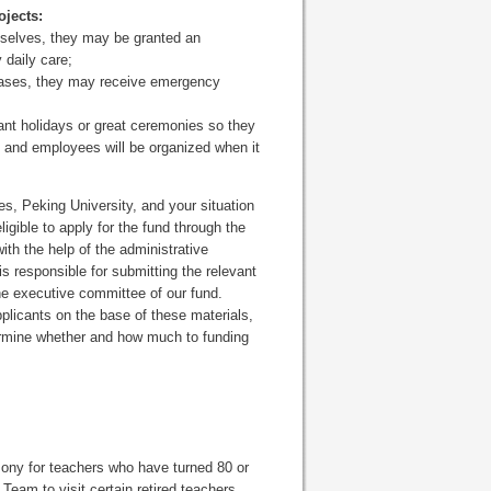
ojects:
emselves, they may be granted an
 daily care;
seases, they may receive emergency
tant holidays or great ceremonies so they
rs and employees will be organized when it
es, Peking University, and your situation
gible to apply for the fund through the
th the help of the administrative
s responsible for submitting the relevant
he executive committee of our fund.
plicants on the base of these materials,
ermine whether and how much to funding
ony for teachers who have turned 80 or
 Team to visit certain retired teachers