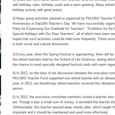
with birthday cake, birthday cards and a warm greeting. Many retired
birthday activity with great praise.
2) Major group activities planned or organized by PKU-BIO Teacher 
Anniversary or Sep10th Teacher’s Day. We have successfully organiz
Party for Expressing Our Gratitude for Teachers”, “Exhibition for th
Special Holidays with Our Dear Teachers”, all of which have been 
hoped that such activities could be held more frequently. These activ
in both social and cultural dimensions.
3) Every year, when the Spring Festival is approaching, there will be
the retired teachers held by the School of Life Sciences, during wh
the chance to send specially designed festival cards with warm regar
4) In 2012, on the base of the discussion between the executive com
PKU-BIO Teacher Fund supported one retired teacher with an allowan
year; in 2013, two beneficiary retired teachers received this allowan
person.
5) In 2012, the executive committee members visited a teacher who wa
aid. Though it was a small sum of money, it reminded the teacher th
Unfortunately, this teacher passed away shortly after, which taught t
important and it should be maintained and used more effectively.