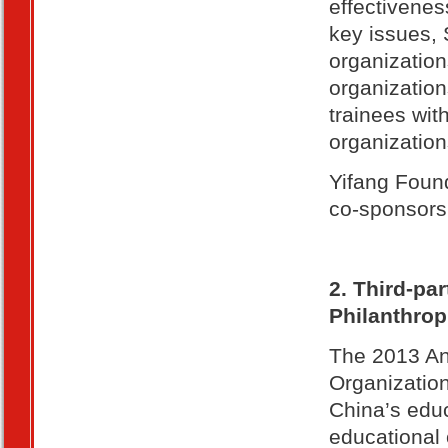
effectivenes
key issues, 
organization
organization
trainees wi
organization
Yifang Foun
co-sponsors 
2. Third-pa
Philanthrop
The 2013 An
Organizatio
China’s educ
educational 