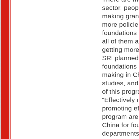
sector, peop
making gran
more policie
foundations 
all of them 
getting more
SRI planned
foundations 
making in Ch
studies, an
of this prog
“Effectively
promoting ef
program are:
China for fo
departments;