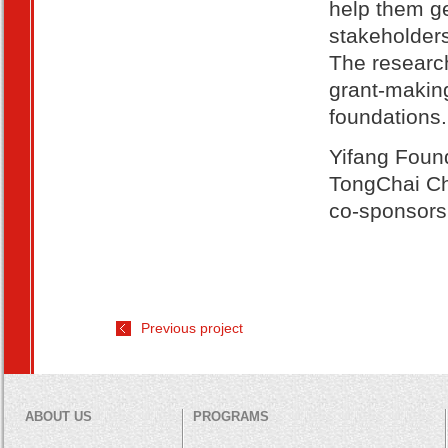
help them ge
stakeholders
The research
grant-making
foundations.
Yifang Foun
TongChai Ch
co-sponsors 
Previous project
ABOUT US
PROGRAMS