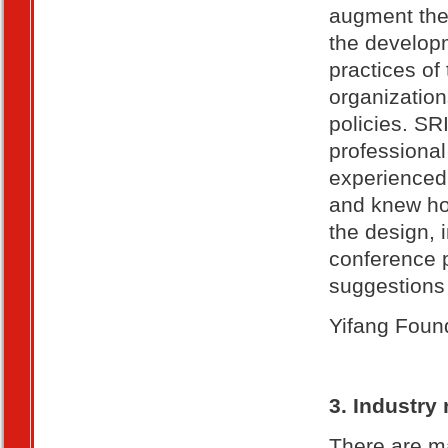
augment the 
the developm
practices of 
organization
policies. SR
professional 
experienced 
and knew how
the design, 
conference 
suggestions 
Yifang Found
3. Industry
There are ma