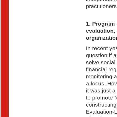
practitioners
1. Program 
evaluation,
organizatio
In recent ye
question if 
solve social
financial re
monitoring 
a focus. How
it was just 
to promote “
constructing
Evaluation-