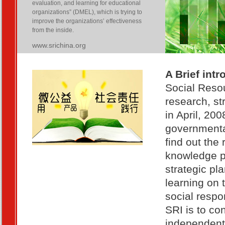
evaluation, and learning for educational
organizations” (DMEL), which is trying to
improve the organizations’ effectiveness
from the inside.
www.srichina.org
A Brief intr
Social Resou
research, st
in April, 20
governmental
find out the
knowledge pr
strategic pl
learning on 
social respo
SRI is to con
independent