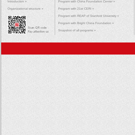
Introduction »
Program with China Foundation Center »
Organizational structure »
Program with 21st CERI »
Program with REAP of Stanford University »
Program with Bright China Foundation »
Snapshot of all programs »