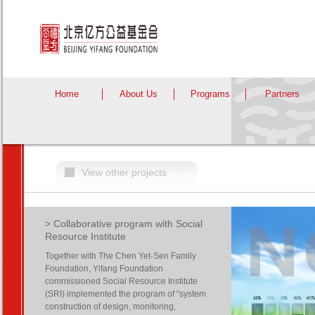
Home
About Us
Programs
Partners
View other projects
> Collaborative program with Social
Resource Institute
Together with The Chen Yet-Sen Family
Foundation, Yifang Foundation
commissioned Social Resource Institute
(SRI) implemented the program of “system
construction of design, monitoring,